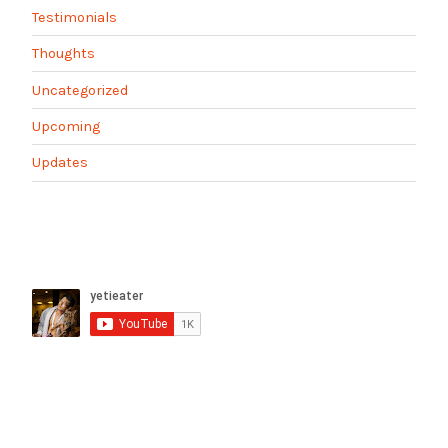
Testimonials
Thoughts
Uncategorized
Upcoming
Updates