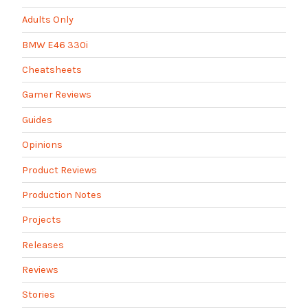
Adults Only
BMW E46 330i
Cheatsheets
Gamer Reviews
Guides
Opinions
Product Reviews
Production Notes
Projects
Releases
Reviews
Stories