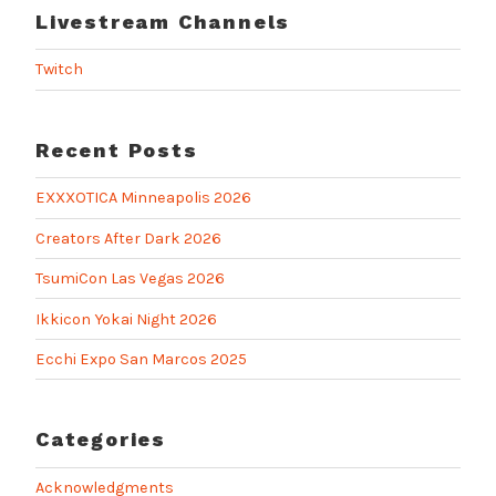
Livestream Channels
Twitch
Recent Posts
EXXXOTICA Minneapolis 2026
Creators After Dark 2026
TsumiCon Las Vegas 2026
Ikkicon Yokai Night 2026
Ecchi Expo San Marcos 2025
Categories
Acknowledgments