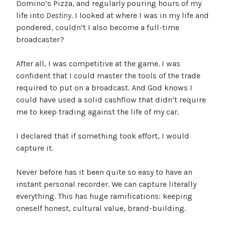
Domino’s Pizza, and regularly pouring hours of my
life into
Destiny
. I looked at where I was in my life and
pondered, couldn’t I also become a full-time
broadcaster?
After all, I was competitive at the game. I was
confident that I could master the tools of the trade
required to put on a broadcast. And God knows I
could have used a solid cashflow that didn’t require
me to keep trading against the life of my car.
I declared that if something took effort, I would
capture it.
Never before has it been quite so easy to have an
instant personal recorder. We can capture literally
everything. This has huge ramifications: keeping
oneself honest, cultural value, brand-building.