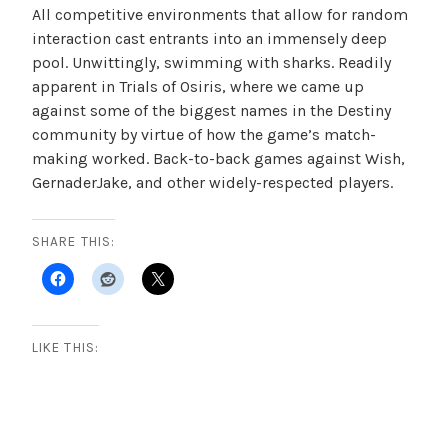
All competitive environments that allow for random
interaction cast entrants into an immensely deep
pool. Unwittingly, swimming with sharks. Readily
apparent in Trials of Osiris, where we came up
against some of the biggest names in the Destiny
community by virtue of how the game’s match-
making worked. Back-to-back games against Wish,
GernaderJake, and other widely-respected players.
SHARE THIS:
LIKE THIS: