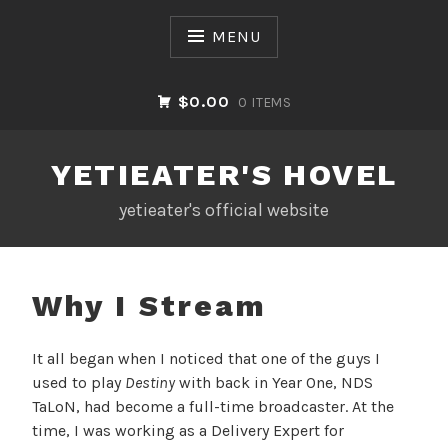
Skip
to
MENU
content
$0.00
0 ITEMS
YETIEATER'S HOVEL
yetieater's official website
Why I Stream
It all began when I noticed that one of the guys I
used to play
Destiny
with back in Year One, NDS
TaLoN, had become a full-time broadcaster. At the
time, I was working as a Delivery Expert for