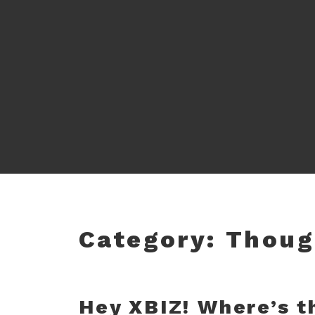
Category:
Thoug
Hey XBIZ! Where’s t