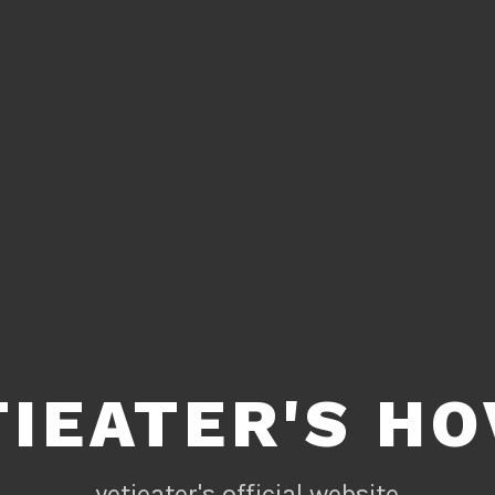
TIEATER'S HO
yetieater's official website