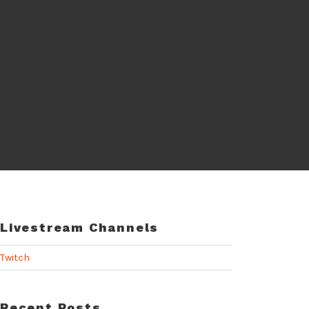
Livestream Channels
Twitch
Recent Posts