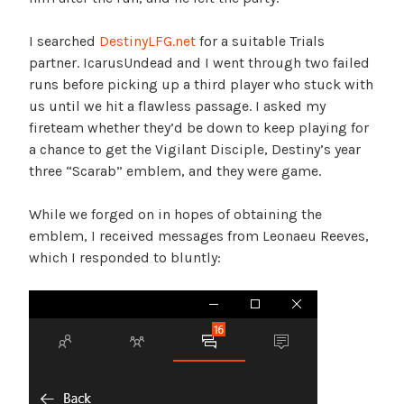
I searched
DestinyLFG.net
for a suitable Trials
partner. IcarusUndead and I went through two failed
runs before picking up a third player who stuck with
us until we hit a flawless passage. I asked my
fireteam whether they’d be down to keep playing for
a chance to get the Vigilant Disciple, Destiny’s year
three “Scarab” emblem, and they were game.
While we forged on in hopes of obtaining the
emblem, I received messages from Leonaeu Reeves,
which I responded to bluntly: