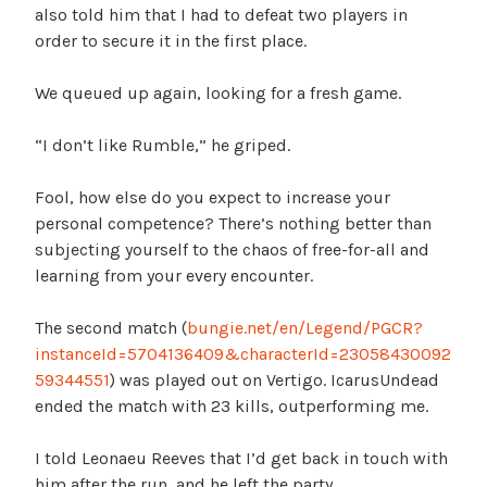
also told him that I had to defeat two players in
order to secure it in the first place.
We queued up again, looking for a fresh game.
“I don’t like Rumble,” he griped.
Fool, how else do you expect to increase your
personal competence? There’s nothing better than
subjecting yourself to the chaos of free-for-all and
learning from your every encounter.
The second match (
bungie.net/en/Legend/PGCR?
instanceId=5704136409&characterId=23058430092
59344551
) was played out on Vertigo. IcarusUndead
ended the match with 23 kills, outperforming me.
I told Leonaeu Reeves that I’d get back in touch with
him after the run, and he left the party.