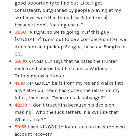
good opportunity to find out. Like, I get
consistently outgunned by people playing at my
skill level with this thing [the Palindrome],
because I don’t fucking use it.”
31:50
“Alright, so we’re going in. If this guy
[K1NGD1LLY] turns out to be a complete shitter, we
ditch him and pick up Foogba, because Foogba is
OG.”
39:30
K1NGD1LLY says that he hates the Hunter
melee and claims that he mains a Warlock –
Taitors mains a Hunter
41:10
K1NGD1LLY bails from my res and walks into
a 1v2 after our team has gotten the refrag on my
killer, then asks, “Who runs flashbangs?”
42:09
“I don’t trust him because his decision-
making… Who the fuck tethers in a 2v1 like that?
What is that?”
53:55
I ask K1NGD1LLY for details on his supposed
account recovery