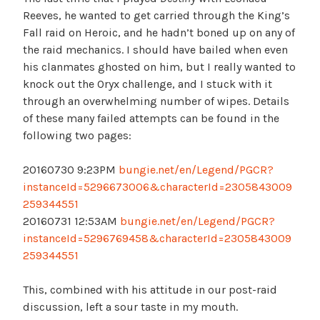
Reeves, he wanted to get carried through the King’s
Fall raid on Heroic, and he hadn’t boned up on any of
the raid mechanics. I should have bailed when even
his clanmates ghosted on him, but I really wanted to
knock out the Oryx challenge, and I stuck with it
through an overwhelming number of wipes. Details
of these many failed attempts can be found in the
following two pages:
20160730 9:23PM
bungie.net/en/Legend/PGCR?
instanceId=5296673006&characterId=2305843009
259344551
20160731 12:53AM
bungie.net/en/Legend/PGCR?
instanceId=5296769458&characterId=2305843009
259344551
This, combined with his attitude in our post-raid
discussion, left a sour taste in my mouth.