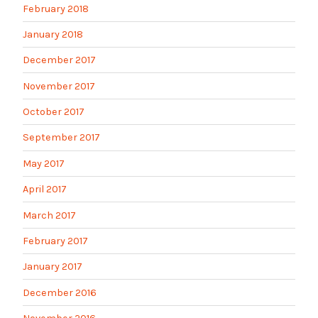
February 2018
January 2018
December 2017
November 2017
October 2017
September 2017
May 2017
April 2017
March 2017
February 2017
January 2017
December 2016