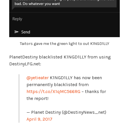
Taitors gave me the green light to out K1NGD1LLY
PlanetDestiny blacklisted K1NGD1LLY from using
DestinyLFG.net:
@yetieater
K1NGD1LLY has now been
permanently blacklisted from
https://t.co/X1qMC566RG
– thanks for
the report!
— Planet Destiny (@DestinyNews_net)
April 9, 2017