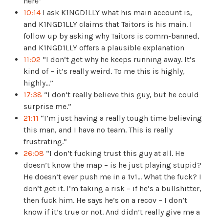
here”
10:14
I ask K1NGD1LLY what his main account is,
and K1NGD1LLY claims that Taitors is his main. I
follow up by asking why Taitors is comm-banned,
and K1NGD1LLY offers a plausible explanation
11:02
“I don’t get why he keeps running away. It’s
kind of – it’s really weird. To me this is highly,
highly…”
17:38
“I don’t really believe this guy, but he could
surprise me.”
21:11
“I’m just having a really tough time believing
this man, and I have no team. This is really
frustrating.”
26:08
“I don’t fucking trust this guy at all. He
doesn’t know the map – is he just playing stupid?
He doesn’t ever push me in a 1v1… What the fuck? I
don’t get it. I’m taking a risk – if he’s a bullshitter,
then fuck him. He says he’s on a recov – I don’t
know if it’s true or not. And didn’t really give me a