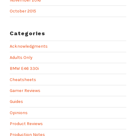
November 2016
October 2015
Categories
Acknowledgments
Adults Only
BMW E46 330i
Cheatsheets
Gamer Reviews
Guides
Opinions
Product Reviews
Production Notes