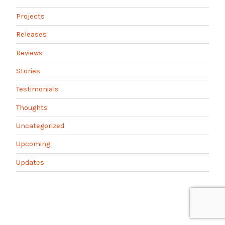
Projects
Releases
Reviews
Stories
Testimonials
Thoughts
Uncategorized
Upcoming
Updates