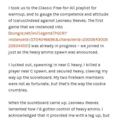
I took us to the Classic Free-for-All playlist for
warmup, and to gauge the competence and attitude
of IcarusUndead against Leonaeu Reeves. The first
game that we instanced into
(
bungie.net/en/Legend/PGCR?
instanceId=5704046696&characterId=2305843009
259344551
) was already in progress – we joined in
just as the heavy ammo spawn was announced.
I lucked out, spawning in near C heavy. I killed a
player near C spawn, and secured heavy, clawing my
way up the scoreboard. My two fireteam members
were not as fortunate, but that’s the way the cookie
crumbles.
When the scoreboard came up, Leonaeu Reeves
lamented how I’d gotten control of heavy ammo. I
acknowledged that it provided me with a leg up, but