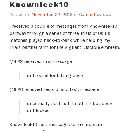
Knownleek10
Posted on
November 22, 2016
in
Gamer Reviews
I received a couple of messages from Knownleek10
partway through a series of three Trials of Osiris
matches played back-to-back while helping my
Trials partner farm for the Vigilant Disciple emblem.
@4:22 received first message
ur trash af for hitting body
@6:20 received second, and last, message
ur actually trash, u hit nothing but body
ur blocked
Knownleek10 sent messages to my fireteam