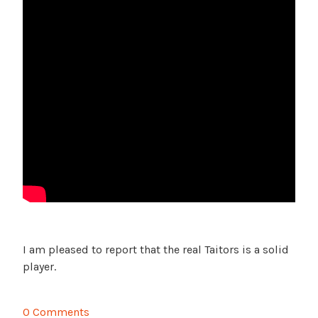
I am pleased to report that the real Taitors is a solid
player.
0 Comments