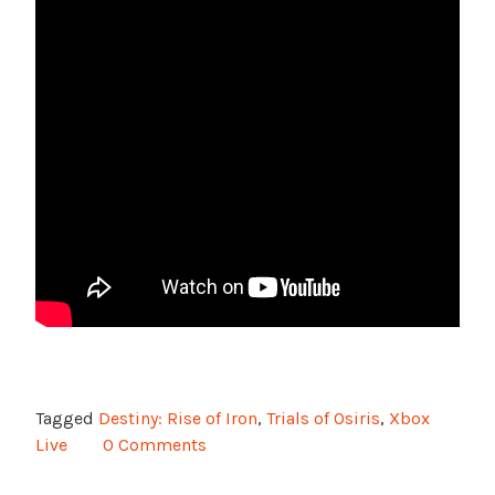
Tagged
Destiny: Rise of Iron
,
Trials of Osiris
,
Xbox
Live
0 Comments