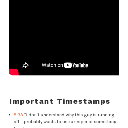
Important Timestamps
8:33
“I don’t understand why this guy is running
off – probably wants to use a sniper or something