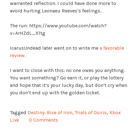
warranted reflection. I could have done more to
avoid hurting Leonaeu Reeves’s feelings.
The run: https://www.youtube.com/watch?
v=ArHZdL_X1tg
IcarusUndead later went on to write me
a favorable
review
.
I want to close with this: no one owes you anything.
You want something? Go earn it, or play the lottery
and hope that it’s your lucky day, but don’t cry when
you don’t end up with the golden ticket.
Tagged
Destiny: Rise of Iron
,
Trials of Osiris
,
Xbox
Live
0 Comments