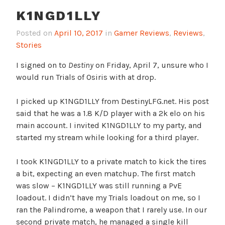
K1NGD1LLY
Posted on
April 10, 2017
in
Gamer Reviews
,
Reviews
,
Stories
I signed on to
Destiny
on Friday, April 7, unsure who I
would run Trials of Osiris with at drop.
I picked up K1NGD1LLY from DestinyLFG.net. His post
said that he was a 1.8 K/D player with a 2k elo on his
main account. I invited K1NGD1LLY to my party, and
started my stream while looking for a third player.
I took K1NGD1LLY to a private match to kick the tires
a bit, expecting an even matchup. The first match
was slow – K1NGD1LLY was still running a PvE
loadout. I didn’t have my Trials loadout on me, so I
ran the Palindrome, a weapon that I rarely use. In our
second private match, he managed a single kill