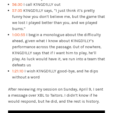
56:30
I call K1NGD1LLY out
57:35
K1NGD1LLY says, “I just think it’s pretty
funny how you don’t believe me, but the game that
we lost I played better than you, and we played
bums.”
1:00:55
I begin a monologue about the difficulty
ahead, given what I know about K1NGD1LLY’s
performance across the passage. Out of nowhere,
K1NGD1LLY says that if I want him to play, he’ll
play. As luck would have it, we run into a team that
defeats us
1:21:10
I wish K1NGD1LLY good-bye, and he dips
without a word
After reviewing my session on Sunday, April 9, I sent
a message over XBL to Taitors. I didn’t know if he
would respond, but he did, and the rest is history.