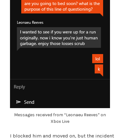
Messages received from “Leonaeu Reeves” on
Xbox Live
I blocked him and moved on, but the incident