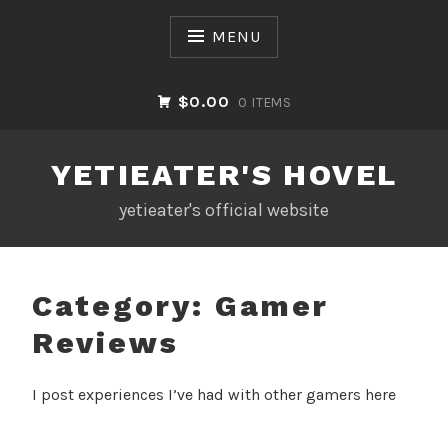
Skip
to
MENU
content
$0.00
0 ITEMS
YETIEATER'S HOVEL
yetieater's official website
Category:
Gamer
Reviews
I post experiences I’ve had with other gamers here