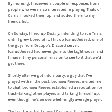
By morning, I received a couple of responses from
people who were also interested in playing Trials of
Osiris. I looked them up, and added them to my
friends list.
On Sunday, I fired up
Destiny
, intending to run Trials
until I grew bored of it. I hit up IcarusUndead, one of
the guys from DrLupo’s Discord server.
IcarusUndead had never gone to the Lighthouse, and
I made it my personal mission to see to it that we’d
get there.
Shortly after we got into a party, a guy that I’ve
played with in the past, Leonaeu Reeves, invited me
to chat. Leonaeu Reeves established a reputation for
trash-talking other players and talking himself up,
even though he’s an overwhelmingly average player.
The last time that I played
Destiny
with Leonaeu