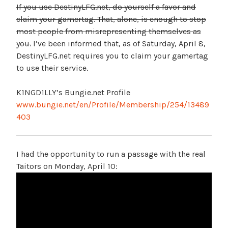
If you use DestinyLFG.net, do yourself a favor and
claim your gamertag. That, alone, is enough to stop
most people from misrepresenting themselves as
you.
I’ve been informed that, as of Saturday, April 8,
DestinyLFG.net requires you to claim your gamertag
to use their service.
K1NGD1LLY’s Bungie.net Profile
www.bungie.net/en/Profile/Membership/254/13489
403
I had the opportunity to run a passage with the real
Taitors on Monday, April 10: