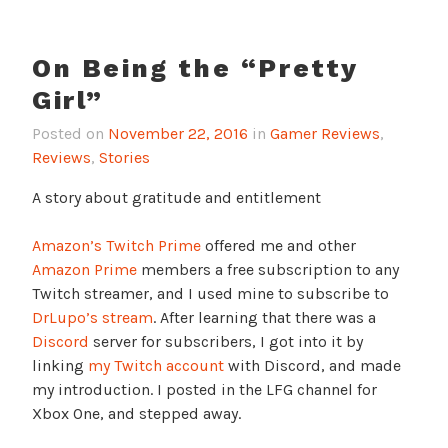
On Being the “Pretty
Girl”
Posted on
November 22, 2016
in
Gamer Reviews
,
Reviews
,
Stories
A story about gratitude and entitlement
Amazon’s Twitch Prime
offered me and other
Amazon Prime
members a free subscription to any
Twitch streamer, and I used mine to subscribe to
DrLupo’s stream
. After learning that there was a
Discord
server for subscribers, I got into it by
linking
my Twitch account
with Discord, and made
my introduction. I posted in the LFG channel for
Xbox One, and stepped away.