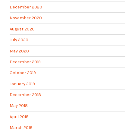
December 2020
November 2020
August 2020
July 2020
May 2020
December 2019
October 2019
January 2019
December 2018
May 2018
April 2018
March 2018