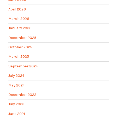
April 2026
March 2026
January 2026
December 2025
October 2025
March 2025
September 2024
July 2024
May 2024
December 2022
July 2022
June 2021