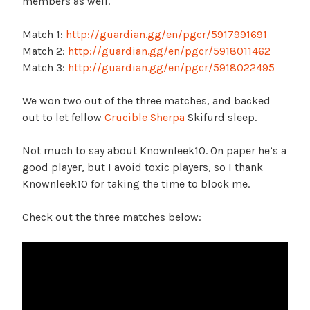
members as well.
Match 1:
http://guardian.gg/en/pgcr/5917991691
Match 2:
http://guardian.gg/en/pgcr/5918011462
Match 3:
http://guardian.gg/en/pgcr/5918022495
We won two out of the three matches, and backed
out to let fellow
Crucible Sherpa
Skifurd sleep.
Not much to say about Knownleek10. On paper he’s a
good player, but I avoid toxic players, so I thank
Knownleek10 for taking the time to block me.
Check out the three matches below: