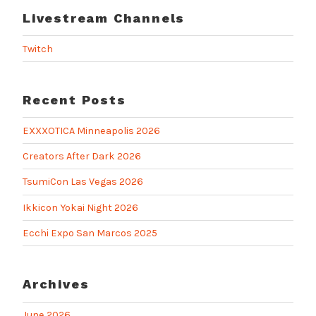
Livestream Channels
Twitch
Recent Posts
EXXXOTICA Minneapolis 2026
Creators After Dark 2026
TsumiCon Las Vegas 2026
Ikkicon Yokai Night 2026
Ecchi Expo San Marcos 2025
Archives
June 2026