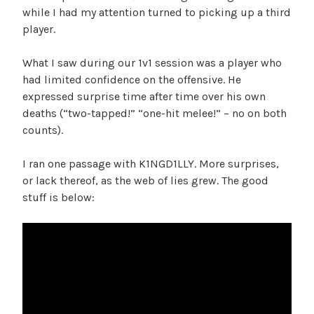
while I had my attention turned to picking up a third
player.
What I saw during our 1v1 session was a player who
had limited confidence on the offensive. He
expressed surprise time after time over his own
deaths (“two-tapped!” “one-hit melee!” – no on both
counts).
I ran one passage with K1NGD1LLY. More surprises,
or lack thereof, as the web of lies grew. The good
stuff is below: