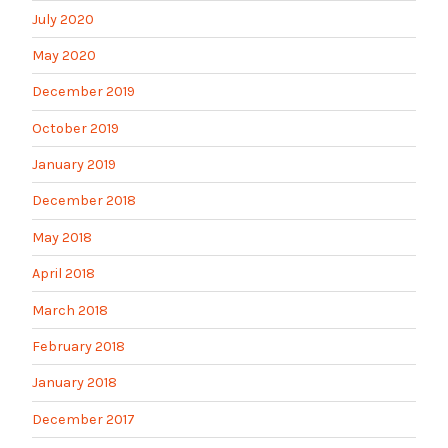
July 2020
May 2020
December 2019
October 2019
January 2019
December 2018
May 2018
April 2018
March 2018
February 2018
January 2018
December 2017