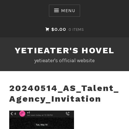
Skip
to
MENU
content
$0.00
0 ITEMS
YETIEATER'S HOVEL
yetieater's official website
20240514_AS_Talent_
Agency_Invitation