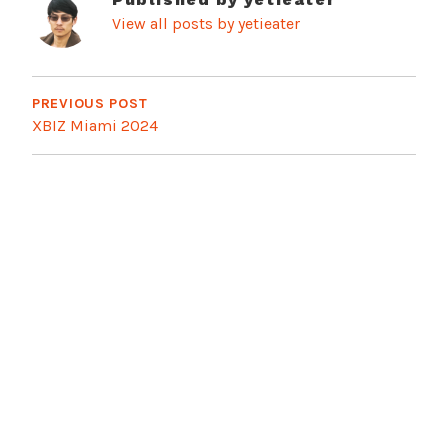
View all posts by yetieater
Post
navigation
PREVIOUS POST
XBIZ Miami 2024