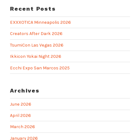
Recent Posts
EXXXOTICA Minneapolis 2026
Creators After Dark 2026
TsumiCon Las Vegas 2026
Ikkicon Yokai Night 2026
Ecchi Expo San Marcos 2025
Archives
June 2026
April 2026
March 2026
January 2026