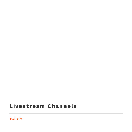
Livestream Channels
Twitch