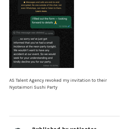
AS Talent Agency revoked my invitation to their
Nyotaimori Sushi Party
Published by
yetieater