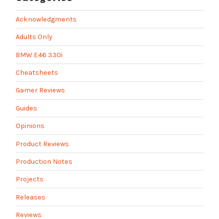
Acknowledgments
Adults Only
BMW E46 330i
Cheatsheets
Gamer Reviews
Guides
Opinions
Product Reviews
Production Notes
Projects
Releases
Reviews