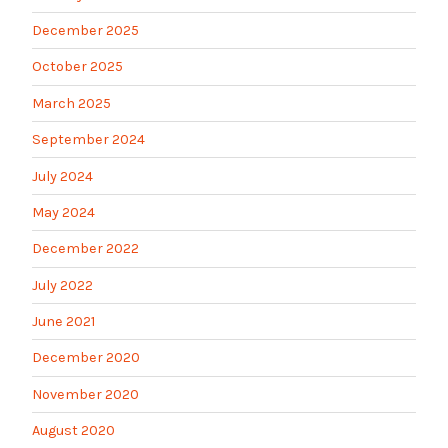
December 2025
October 2025
March 2025
September 2024
July 2024
May 2024
December 2022
July 2022
June 2021
December 2020
November 2020
August 2020