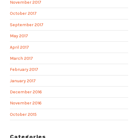
November 2017
October 2017
September 2017
May 2017
April 2017
March 2017
February 2017
January 2017
December 2016
November 2016
October 2015
Categories