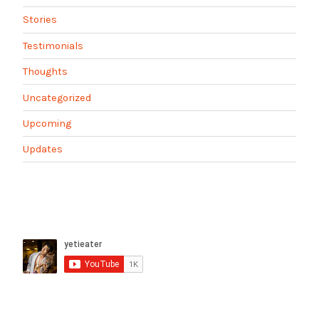
Stories
Testimonials
Thoughts
Uncategorized
Upcoming
Updates