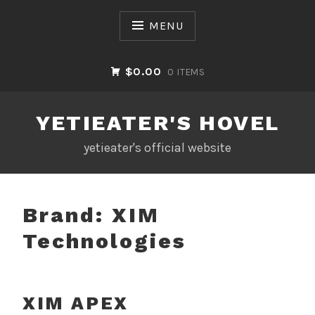
Skip
to
MENU
content
$0.00
0 ITEMS
YETIEATER'S HOVEL
yetieater's official website
Brand:
XIM
Technologies
XIM APEX