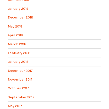
January 2019
December 2018
May 2018
April 2018
March 2018
February 2018
January 2018
December 2017
November 2017
October 2017
September 2017
May 2017