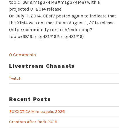
topic=3819.msg374148#msg374148) with a
projected Q1 2014 release
On July 11, 2014, OBsIV posted again to indicate that
the XIM4 was on track for an August 1, 2014 release
(http://community.xim.tech/index.php?
topic=3819.msg431216#msg431216)
0 Comments
Livestream Channels
Twitch
Recent Posts
EXXXOTICA Minneapolis 2026
Creators After Dark 2026