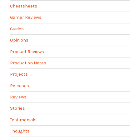
Cheatsheets
Gamer Reviews
Guides
Opinions
Product Reviews
Production Notes
Projects
Releases
Reviews
Stories
Testimonials
Thoughts