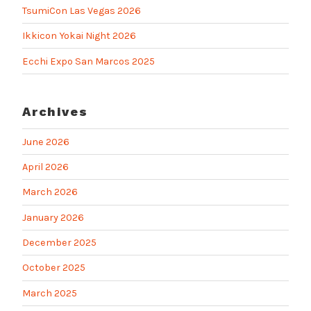
TsumiCon Las Vegas 2026
Ikkicon Yokai Night 2026
Ecchi Expo San Marcos 2025
Archives
June 2026
April 2026
March 2026
January 2026
December 2025
October 2025
March 2025