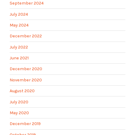
September 2024
July 2024
May 2024
December 2022
July 2022
June 2021
December 2020
November 2020
August 2020
July 2020
May 2020
December 2019
October 2019