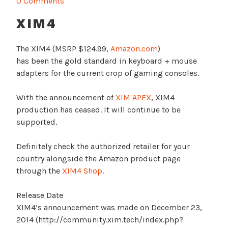
0 Comments
XIM4
The XIM4 (MSRP $124.99,
Amazon.com
)
has been the gold standard in keyboard + mouse
adapters for the current crop of gaming consoles.
With the announcement of
XIM APEX
, XIM4
production has ceased. It will continue to be
supported.
Definitely check the authorized retailer for your
country alongside the Amazon product page
through the
XIM4 Shop
.
Release Date
XIM4’s announcement was made on December 23,
2014 (http://community.xim.tech/index.php?