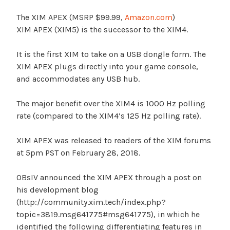
The XIM APEX (MSRP $99.99,
Amazon.com
)
XIM APEX (XIM5) is the successor to the XIM4.
It is the first XIM to take on a USB dongle form. The
XIM APEX plugs directly into your game console,
and accommodates any USB hub.
The major benefit over the XIM4 is 1000 Hz polling
rate (compared to the XIM4’s 125 Hz polling rate).
XIM APEX was released to readers of the XIM forums
at 5pm PST on February 28, 2018.
OBsIV announced the XIM APEX through a post on
his development blog
(http://community.xim.tech/index.php?
topic=3819.msg641775#msg641775), in which he
identified the following differentiating features in