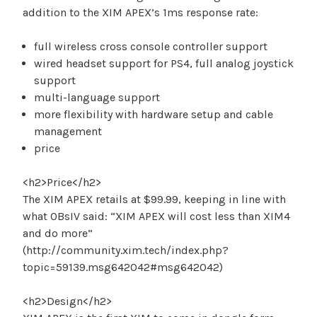
addition to the XIM APEX’s 1ms response rate:
full wireless cross console controller support
wired headset support for PS4, full analog joystick
support
multi-language support
more flexibility with hardware setup and cable
management
price
<h2>Price</h2>
The XIM APEX retails at $99.99, keeping in line with
what OBsIV said: “XIM APEX will cost less than XIM4
and do more”
(http://community.xim.tech/index.php?
topic=59139.msg642042#msg642042)
<h2>Design</h2>