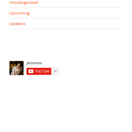
Uncategorized
Upcoming
Updates