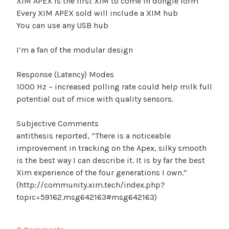
XIM APEX is the first XIM to come in dongle form
Every XIM APEX sold will include a XIM hub
You can use any USB hub
I’m a fan of the modular design
Response (Latency) Modes
1000 Hz – increased polling rate could help milk full
potential out of mice with quality sensors.
Subjective Comments
antithesis reported, “There is a noticeable
improvement in tracking on the Apex, silky smooth
is the best way I can describe it. It is by far the best
Xim experience of the four generations I own.”
(http://community.xim.tech/index.php?
topic=59162.msg642163#msg642163)