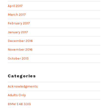
April 2017
March 2017
February 2017
January 2017
December 2016
November 2016
October 2015
Categories
Acknowledgments
Adults Only
BMW E46 330i