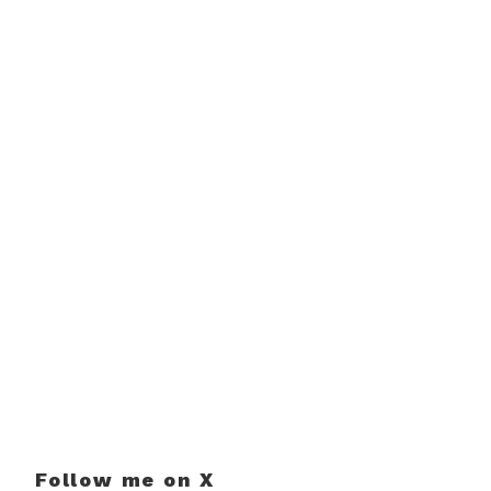
Follow me on X