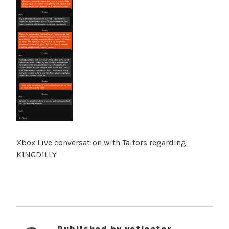
Xbox Live conversation with Taitors regarding
K1NGD1LLY
Published by
yetieater