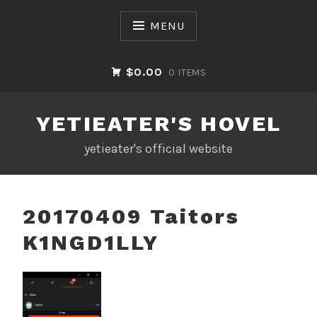
Skip
to
MENU
content
$0.00
0 ITEMS
YETIEATER'S HOVEL
yetieater's official website
20170409 Taitors
K1NGD1LLY