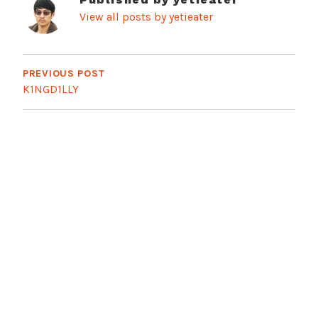
View all posts by yetieater
Post
navigation
PREVIOUS POST
K1NGD1LLY