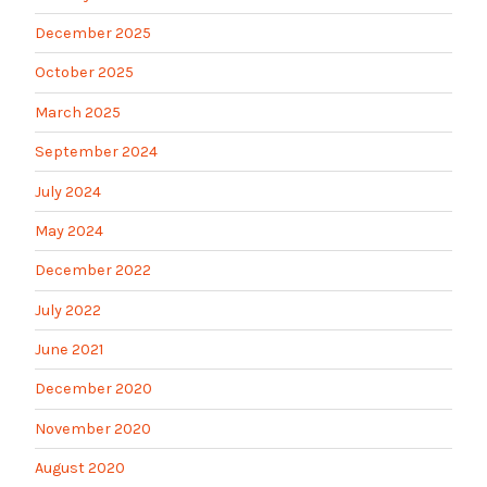
December 2025
October 2025
March 2025
September 2024
July 2024
May 2024
December 2022
July 2022
June 2021
December 2020
November 2020
August 2020