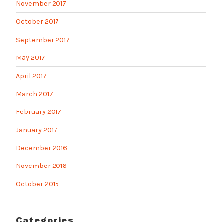
November 2017
October 2017
September 2017
May 2017
April 2017
March 2017
February 2017
January 2017
December 2016
November 2016
October 2015
Categories