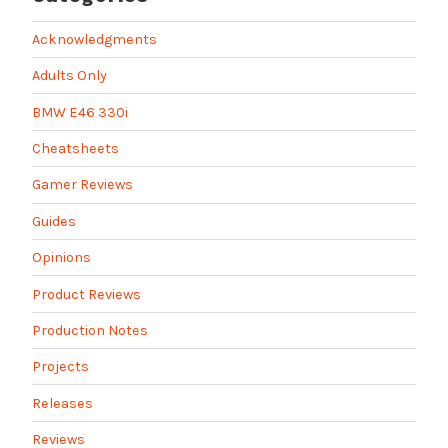
Acknowledgments
Adults Only
BMW E46 330i
Cheatsheets
Gamer Reviews
Guides
Opinions
Product Reviews
Production Notes
Projects
Releases
Reviews