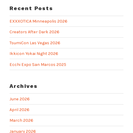
Recent Posts
EXXXOTICA Minneapolis 2026
Creators After Dark 2026
TsumiCon Las Vegas 2026
Ikkicon Yokai Night 2026
Ecchi Expo San Marcos 2025
Archives
June 2026
April 2026
March 2026
January 2026