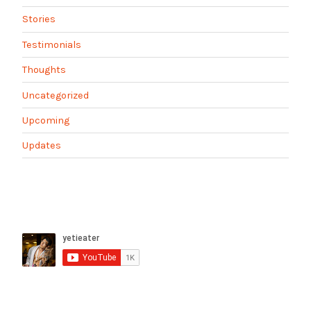
Stories
Testimonials
Thoughts
Uncategorized
Upcoming
Updates