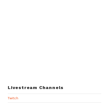
Livestream Channels
Twitch