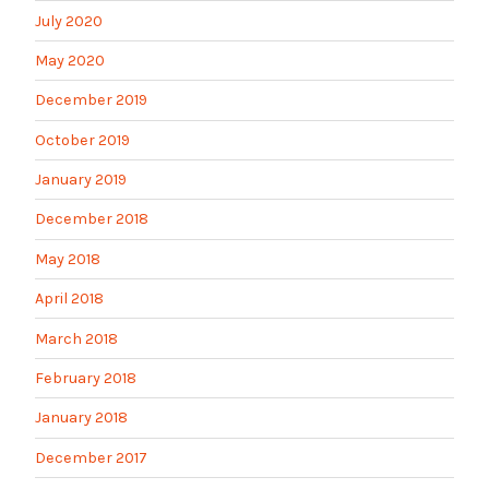
July 2020
May 2020
December 2019
October 2019
January 2019
December 2018
May 2018
April 2018
March 2018
February 2018
January 2018
December 2017