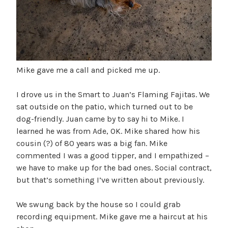
Mike gave me a call and picked me up.
I drove us in the Smart to Juan’s Flaming Fajitas. We
sat outside on the patio, which turned out to be
dog-friendly. Juan came by to say hi to Mike. I
learned he was from Ade, OK. Mike shared how his
cousin (?) of 80 years was a big fan. Mike
commented I was a good tipper, and I empathized –
we have to make up for the bad ones. Social contract,
but that’s something I’ve written about previously.
We swung back by the house so I could grab
recording equipment. Mike gave me a haircut at his