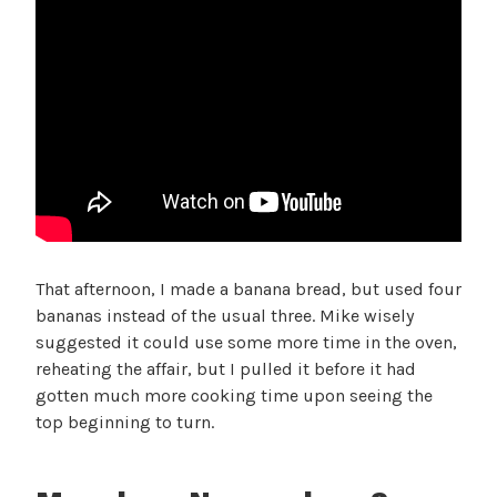
That afternoon, I made a banana bread, but used four
bananas instead of the usual three. Mike wisely
suggested it could use some more time in the oven,
reheating the affair, but I pulled it before it had
gotten much more cooking time upon seeing the
top beginning to turn.