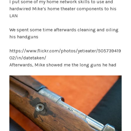
I put some of my home network skills to use and
hardwired Mike’s home theater components to his
LAN
We spent some time afterwards cleaning and oiling
his handguns
https://www.flickr.com/photos/yetieater/505739419
02/in/datetaken/
Afterwards, Mike showed me the long guns he had