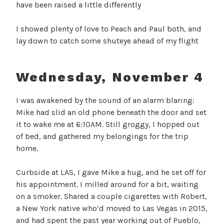
have been raised a little differently
I showed plenty of love to Peach and Paul both, and
lay down to catch some shuteye ahead of my flight
Wednesday, November 4
I was awakened by the sound of an alarm blaring:
Mike had slid an old phone beneath the door and set
it to wake me at 6:10AM. Still groggy, I hopped out
of bed, and gathered my belongings for the trip
home.
Curbside at LAS, I gave Mike a hug, and he set off for
his appointment. I milled around for a bit, waiting
on a smoker. Shared a couple cigarettes with Robert,
a New York native who’d moved to Las Vegas in 2015,
and had spent the past year working out of Pueblo,