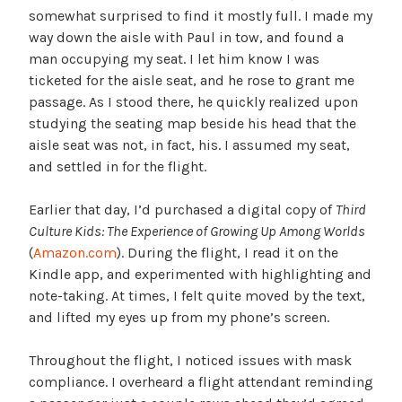
somewhat surprised to find it mostly full. I made my
way down the aisle with Paul in tow, and found a
man occupying my seat. I let him know I was
ticketed for the aisle seat, and he rose to grant me
passage. As I stood there, he quickly realized upon
studying the seating map beside his head that the
aisle seat was not, in fact, his. I assumed my seat,
and settled in for the flight.
Earlier that day, I’d purchased a digital copy of
Third
Culture Kids: The Experience of Growing Up Among Worlds
(
Amazon.com
). During the flight, I read it on the
Kindle app, and experimented with highlighting and
note-taking. At times, I felt quite moved by the text,
and lifted my eyes up from my phone’s screen.
Throughout the flight, I noticed issues with mask
compliance. I overheard a flight attendant reminding