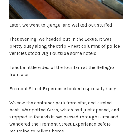
Later, we went to Jjanga, and walked out stuffed
That evening, we headed out in the Lexus. It was
pretty busy along the strip – neat columns of police
vehicles stood vigil outside some hotels
I shot a little video of the fountain at the Bellagio
from afar
Fremont Street Experience looked especially busy
We saw the container park from afar, and circled
back. We spotted Circa, which had just opened, and
stopped in for a visit. We passed through Circa and
wandered the Fremont Street Experience before
returning to Mike’s home