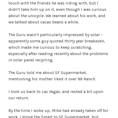
touch with the friends he was riding with, but I
didn’t take him up on it, even though I was curious
about the unicycle. We learned about his work, and
we talked about cacao beans a while.
The Guru wasn’t particularly impressed by solar –
apparently some guy quoted thirty year breakeven,
which made me curious to keep scratching,
especially after reading recently about the problems
in solar panel recycling
The Guru told me about SF Supermarket,
mentioning his mother liked it over 99 Ranch.
I took us back to Las Vegas, and rested a bit upon
our return.
By the time I woke up, Mike had already taken off for
work. I drove the Smart to SF Supermarket, but