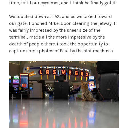
time, until our eyes met, and I think he finally got it.
We touched down at LAS, and as we taxied toward
our gate, I phoned Mike. Upon clearing the jetway, I
was fairly impressed by the sheer size of the
terminal, made all the more impressive by the
dearth of people there. I took the opportunity to
capture some photos of Paul by the slot machines.