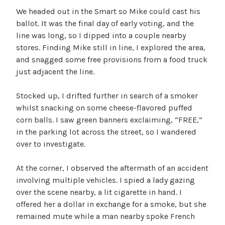
We headed out in the Smart so Mike could cast his
ballot. It was the final day of early voting, and the
line was long, so I dipped into a couple nearby
stores. Finding Mike still in line, I explored the area,
and snagged some free provisions from a food truck
just adjacent the line.
Stocked up, I drifted further in search of a smoker
whilst snacking on some cheese-flavored puffed
corn balls. I saw green banners exclaiming, “FREE,”
in the parking lot across the street, so I wandered
over to investigate.
At the corner, I observed the aftermath of an accident
involving multiple vehicles. I spied a lady gazing
over the scene nearby, a lit cigarette in hand. I
offered her a dollar in exchange for a smoke, but she
remained mute while a man nearby spoke French