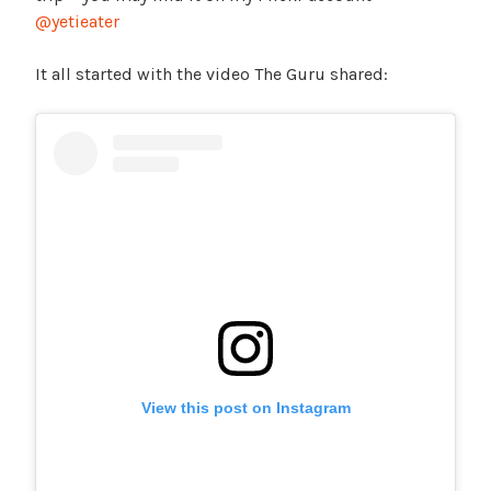
@yetieater
It all started with the video The Guru shared:
View this post on Instagram