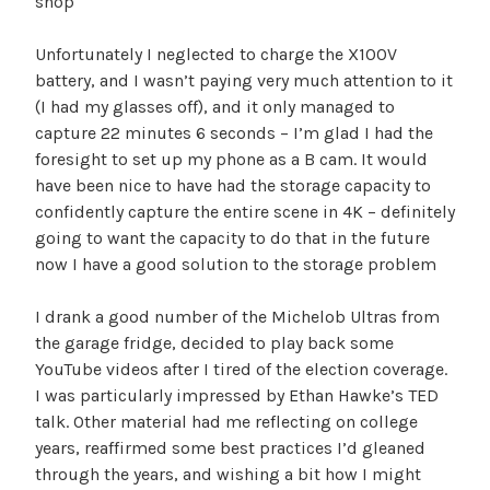
shop
Unfortunately I neglected to charge the X100V
battery, and I wasn’t paying very much attention to it
(I had my glasses off), and it only managed to
capture 22 minutes 6 seconds – I’m glad I had the
foresight to set up my phone as a B cam. It would
have been nice to have had the storage capacity to
confidently capture the entire scene in 4K – definitely
going to want the capacity to do that in the future
now I have a good solution to the storage problem
I drank a good number of the Michelob Ultras from
the garage fridge, decided to play back some
YouTube videos after I tired of the election coverage.
I was particularly impressed by Ethan Hawke’s TED
talk. Other material had me reflecting on college
years, reaffirmed some best practices I’d gleaned
through the years, and wishing a bit how I might