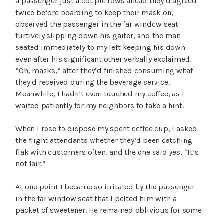
a passenger just a couple rows ahead they’d agreed
twice before boarding to keep their mask on,
observed the passenger in the far window seat
furtively slipping down his gaiter, and the man
seated immediately to my left keeping his down
even after his significant other verbally exclaimed,
“Oh, masks,” after they’d finished consuming what
they’d received during the beverage service.
Meanwhile, I hadn’t even touched my coffee, as I
waited patiently for my neighbors to take a hint.
When I rose to dispose my spent coffee cup, I asked
the flight attendants whether they’d been catching
flak with customers often, and the one said yes, “It’s
not fair.”
At one point I became so irritated by the passenger
in the far window seat that I pelted him with a
packet of sweetener. He remained oblivious for some