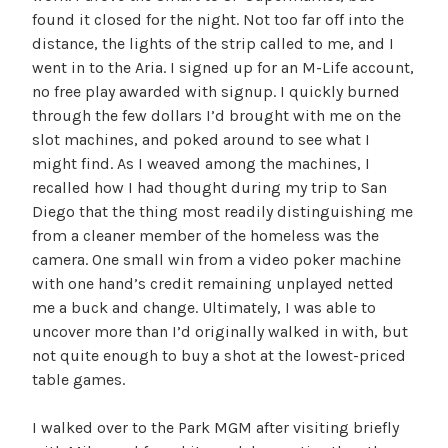
found it closed for the night. Not too far off into the
distance, the lights of the strip called to me, and I
went in to the Aria. I signed up for an M-Life account,
no free play awarded with signup. I quickly burned
through the few dollars I’d brought with me on the
slot machines, and poked around to see what I
might find. As I weaved among the machines, I
recalled how I had thought during my trip to San
Diego that the thing most readily distinguishing me
from a cleaner member of the homeless was the
camera. One small win from a video poker machine
with one hand’s credit remaining unplayed netted
me a buck and change. Ultimately, I was able to
uncover more than I’d originally walked in with, but
not quite enough to buy a shot at the lowest-priced
table games.
I walked over to the Park MGM after visiting briefly