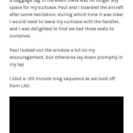
a baggage tag in the event there was no longer any
space for my suitcase. Paul and I boarded the aircraft
after some hesitation, during which time it was clear
I would need to leave my suitcase with the handler,
and I was delighted to find we had three seats to
ourselves
Paul looked out the window a bit on my
encouragement, but otherwise lay down promptly in
my lap
I shot a ~20 minute long sequence as we took off
from LAS: