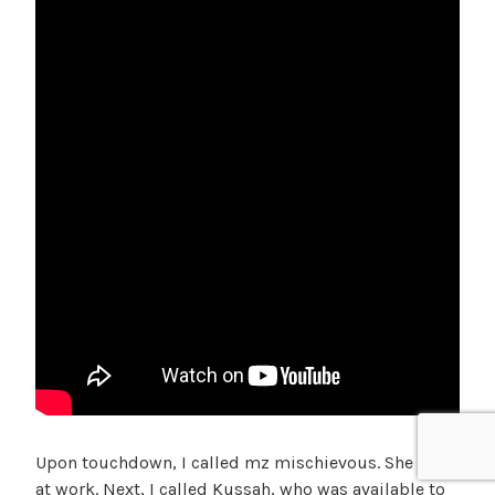
Upon touchdown, I called mz mischievous. She was
at work. Next, I called Kussah, who was available to