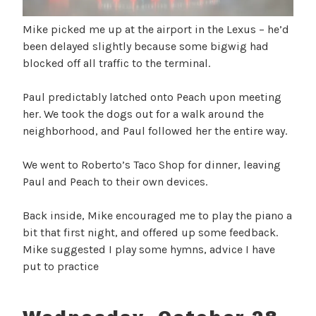
Mike picked me up at the airport in the Lexus – he’d
been delayed slightly because some bigwig had
blocked off all traffic to the terminal.
Paul predictably latched onto Peach upon meeting
her. We took the dogs out for a walk around the
neighborhood, and Paul followed her the entire way.
We went to Roberto’s Taco Shop for dinner, leaving
Paul and Peach to their own devices.
Back inside, Mike encouraged me to play the piano a
bit that first night, and offered up some feedback.
Mike suggested I play some hymns, advice I have
put to practice