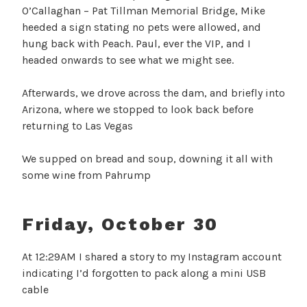
O’Callaghan – Pat Tillman Memorial Bridge, Mike
heeded a sign stating no pets were allowed, and
hung back with Peach. Paul, ever the VIP, and I
headed onwards to see what we might see.
Afterwards, we drove across the dam, and briefly into
Arizona, where we stopped to look back before
returning to Las Vegas
We supped on bread and soup, downing it all with
some wine from Pahrump
Friday, October 30
At 12:29AM I shared a story to my Instagram account
indicating I’d forgotten to pack along a mini USB
cable