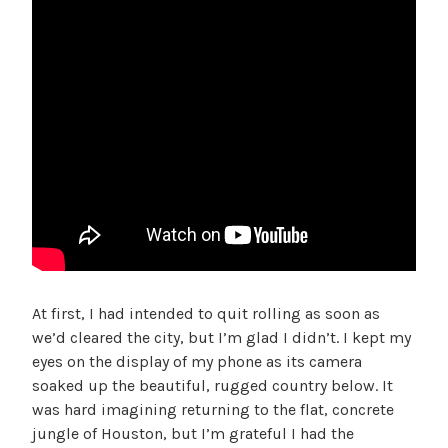
At first, I had intended to quit rolling as soon as
we’d cleared the city, but I’m glad I didn’t. I kept my
eyes on the display of my phone as its camera
soaked up the beautiful, rugged country below. It
was hard imagining returning to the flat, concrete
jungle of Houston, but I’m grateful I had the