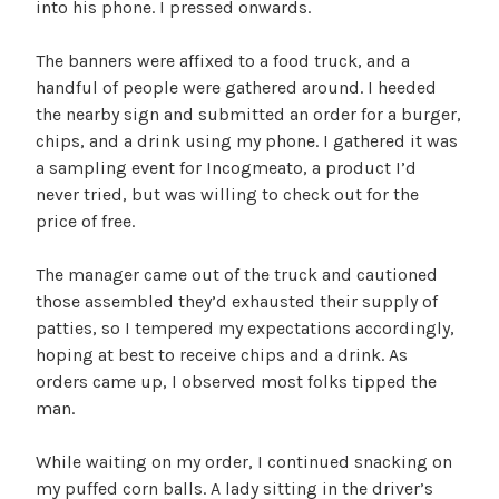
into his phone. I pressed onwards.
The banners were affixed to a food truck, and a
handful of people were gathered around. I heeded
the nearby sign and submitted an order for a burger,
chips, and a drink using my phone. I gathered it was
a sampling event for Incogmeato, a product I’d
never tried, but was willing to check out for the
price of free.
The manager came out of the truck and cautioned
those assembled they’d exhausted their supply of
patties, so I tempered my expectations accordingly,
hoping at best to receive chips and a drink. As
orders came up, I observed most folks tipped the
man.
While waiting on my order, I continued snacking on
my puffed corn balls. A lady sitting in the driver’s