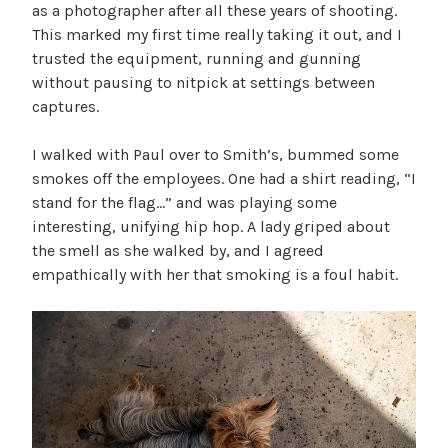
as a photographer after all these years of shooting.
This marked my first time really taking it out, and I
trusted the equipment, running and gunning
without pausing to nitpick at settings between
captures.
I walked with Paul over to Smith’s, bummed some
smokes off the employees. One had a shirt reading, “I
stand for the flag…” and was playing some
interesting, unifying hip hop. A lady griped about
the smell as she walked by, and I agreed
empathically with her that smoking is a foul habit.