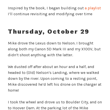
Inspired by the book, I began building out
a playlist
I’ll continue revisiting and modifying over time
Thursday, October 29
Mike drove the Lexus down to Nelson. I brought
along both my Canon 5D Mark III and my X100V, but
didn’t shoot anything with the latter.
We dusted off after about an hour and a half, and
headed to (Old) Nelson’s Landing, where we walked
down by the river. Upon coming to a resting point,
Mike discovered he’d left his drone on the charger at
home!
I took the wheel and drove us to Boulder City, and on
to Hoover Dam. At the parking lot of the Mike