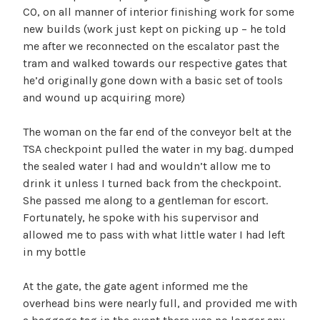
CO, on all manner of interior finishing work for some
new builds (work just kept on picking up – he told
me after we reconnected on the escalator past the
tram and walked towards our respective gates that
he’d originally gone down with a basic set of tools
and wound up acquiring more)
The woman on the far end of the conveyor belt at the
TSA checkpoint pulled the water in my bag. dumped
the sealed water I had and wouldn’t allow me to
drink it unless I turned back from the checkpoint.
She passed me along to a gentleman for escort.
Fortunately, he spoke with his supervisor and
allowed me to pass with what little water I had left
in my bottle
At the gate, the gate agent informed me the
overhead bins were nearly full, and provided me with