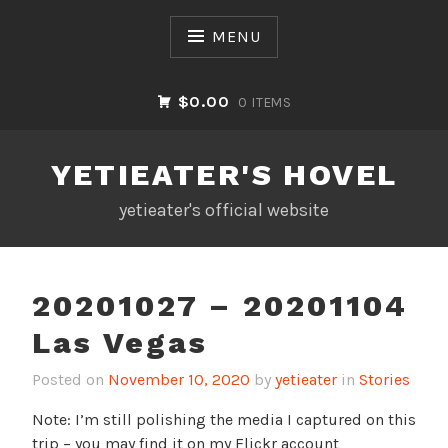
Skip
to
MENU
content
$0.00
0 ITEMS
YETIEATER'S HOVEL
yetieater's official website
20201027 – 20201104
Las Vegas
Posted on
November 10, 2020
by
yetieater
in
Stories
Note: I’m still polishing the media I captured on this
trip – you may find it on my Flickr account