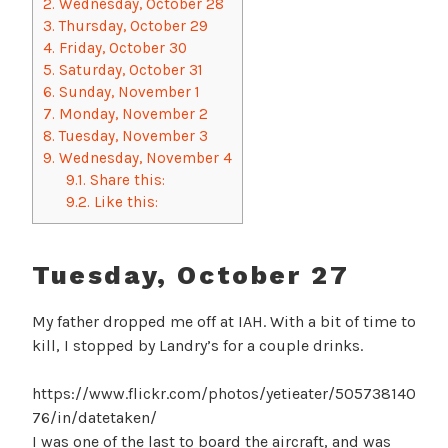
2.
Wednesday, October 28
3.
Thursday, October 29
4.
Friday, October 30
5.
Saturday, October 31
6.
Sunday, November 1
7.
Monday, November 2
8.
Tuesday, November 3
9.
Wednesday, November 4
9.1.
Share this:
9.2.
Like this:
Tuesday, October 27
My father dropped me off at IAH. With a bit of time to
kill, I stopped by Landry’s for a couple drinks.
https://www.flickr.com/photos/yetieater/505738140
76/in/datetaken/
I was one of the last to board the aircraft, and was