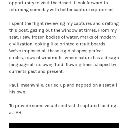
opportunity to visit the desert. I look forward to
returning someday with better capture equipment
I spent the flight reviewing my captures and drafting
this post, gazing out the window at times. From my
seat, I saw frozen bodies of water, marks of modern
civilization looking like printed circuit boards.
We’ve imposed all these rigid shapes; perfect
circles, rows of windmills, where nature has a design
language all its own; fluid, flowing lines, shaped by
currents past and present.
Paul, meanwhile, curled up and napped on a seat all
his own.
To provide some visual contrast, I captured landing
at IAH: