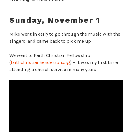
Sunday, November 1
Mike went in early to go through the music with the
singers, and came back to pick me up
We went to Faith Christian Fellowship
(
faithchristianhenderson.org
) – it was my first time
attending a church service in many years