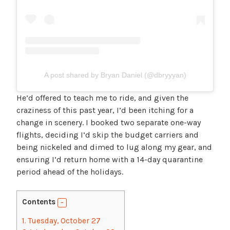
A post shared by Bryan Daniel (@dbryyyan)
He’d offered to teach me to ride, and given the
craziness of this past year, I’d been itching for a
change in scenery. I booked two separate one-way
flights, deciding I’d skip the budget carriers and
being nickeled and dimed to lug along my gear, and
ensuring I’d return home with a 14-day quarantine
period ahead of the holidays.
Contents
1.
Tuesday, October 27