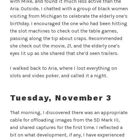
with Mike, and found it much less active than the
Aria. Outside, I chatted with a group of black women
visiting from Michigan to celebrate the elderly one’s
birthday. I encouraged the one who had been hitting
the slot machines to check out the table games,
passing along the tip about craps. Recommended
she check out the movie,
21
, and the elderly one’s
eyes lit up as she shared that she’d seen trailers.
I walked back to Aria, where I lost everything on
slots and video poker, and called it a night.
Tuesday, November 3
That morning, I discovered there was an appropriate
cable for offloading images from the 5D Mark III,
and shared captures for the first time. I reflected a
bit on what development, if any, I have experienced