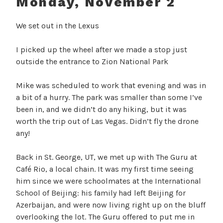
Monday, November 2
We set out in the Lexus
I picked up the wheel after we made a stop just
outside the entrance to Zion National Park
Mike was scheduled to work that evening and was in
a bit of a hurry. The park was smaller than some I’ve
been in, and we didn’t do any hiking, but it was
worth the trip out of Las Vegas. Didn’t fly the drone
any!
Back in St. George, UT, we met up with The Guru at
Café Rio, a local chain. It was my first time seeing
him since we were schoolmates at the International
School of Beijing: his family had left Beijing for
Azerbaijan, and were now living right up on the bluff
overlooking the lot. The Guru offered to put me in