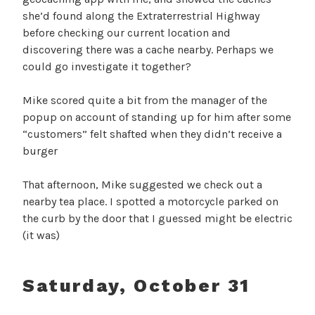
she’d found along the Extraterrestrial Highway
before checking our current location and
discovering there was a cache nearby. Perhaps we
could go investigate it together?
Mike scored quite a bit from the manager of the
popup on account of standing up for him after some
“customers” felt shafted when they didn’t receive a
burger
That afternoon, Mike suggested we check out a
nearby tea place. I spotted a motorcycle parked on
the curb by the door that I guessed might be electric
(it was)
Saturday, October 31