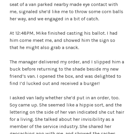
seat of a van parked nearby made eye contact with
me, signaled she’d like me to throw some corn balls
her way, and we engaged in a bit of catch.
At 12:48PM, Mike finished casting his ballot. I had
him come meet me, and showed him the sign so
that he might also grab a snack.
The manager delivered my order, and I slipped him a
buck before returning to the shade beside my new
friend’s van. I opened the box, and was delighted to
find I’d lucked out and received a burger!
I asked van lady whether she’d put in an order, too.
Soy came up. She seemed like a hippie sort, and the
lettering on the side of her van indicated she cut hair
for a living. She talked about her invisibility as a
member of the service industry. She shared her
geocaching app with me, and showed the caches