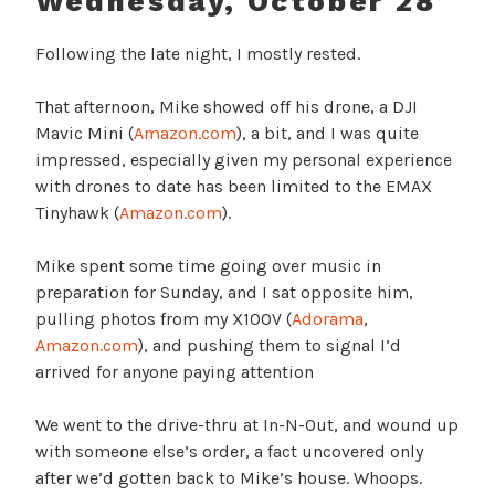
Wednesday, October 28
Following the late night, I mostly rested.
That afternoon, Mike showed off his drone, a DJI
Mavic Mini (
Amazon.com
), a bit, and I was quite
impressed, especially given my personal experience
with drones to date has been limited to the EMAX
Tinyhawk (
Amazon.com
).
Mike spent some time going over music in
preparation for Sunday, and I sat opposite him,
pulling photos from my X100V (
Adorama
,
Amazon.com
), and pushing them to signal I’d
arrived for anyone paying attention
We went to the drive-thru at In-N-Out, and wound up
with someone else’s order, a fact uncovered only
after we’d gotten back to Mike’s house. Whoops.