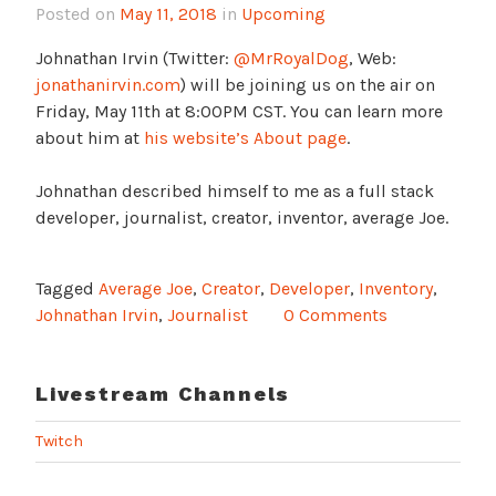
Posted on
May 11, 2018
in
Upcoming
Johnathan Irvin (Twitter:
@MrRoyalDog
, Web:
jonathanirvin.com
) will be joining us on the air on
Friday, May 11th at 8:00PM CST. You can learn more
about him at
his website’s About page
.
Johnathan described himself to me as a full stack
developer, journalist, creator, inventor, average Joe.
Tagged
Average Joe
,
Creator
,
Developer
,
Inventory
,
Johnathan Irvin
,
Journalist
0 Comments
Livestream Channels
Twitch