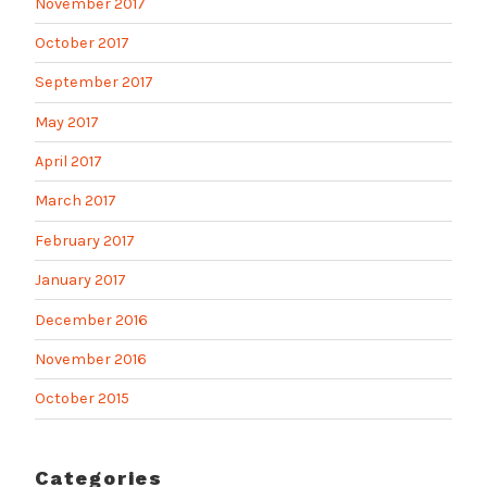
November 2017
October 2017
September 2017
May 2017
April 2017
March 2017
February 2017
January 2017
December 2016
November 2016
October 2015
Categories