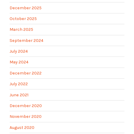
December 2025
October 2025
March 2025
September 2024
July 2024
May 2024
December 2022
July 2022
June 2021
December 2020
November 2020
August 2020