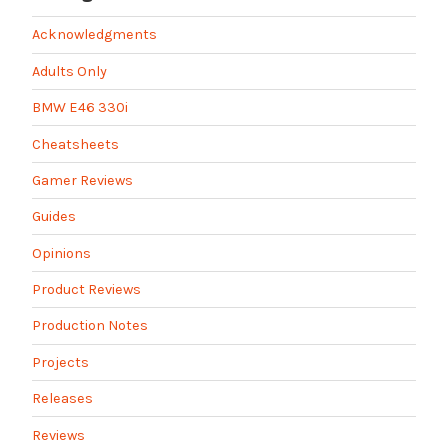
Acknowledgments
Adults Only
BMW E46 330i
Cheatsheets
Gamer Reviews
Guides
Opinions
Product Reviews
Production Notes
Projects
Releases
Reviews