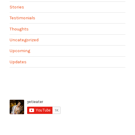
Stories
Testimonials
Thoughts
Uncategorized
Upcoming
Updates