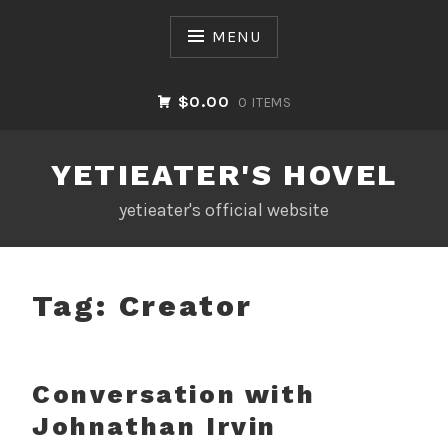
Skip
to
MENU
content
$0.00
0 ITEMS
YETIEATER'S HOVEL
yetieater's official website
Tag:
Creator
Conversation with
Johnathan Irvin