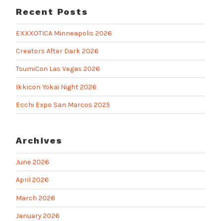
Recent Posts
EXXXOTICA Minneapolis 2026
Creators After Dark 2026
TsumiCon Las Vegas 2026
Ikkicon Yokai Night 2026
Ecchi Expo San Marcos 2025
Archives
June 2026
April 2026
March 2026
January 2026