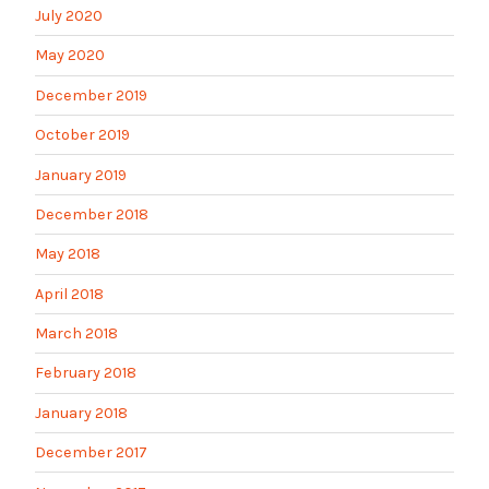
July 2020
May 2020
December 2019
October 2019
January 2019
December 2018
May 2018
April 2018
March 2018
February 2018
January 2018
December 2017