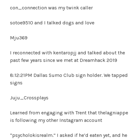
con_connection was my twink caller
sotoe9510 and I talked dogs and love
Mju369
I reconnected with kentaropjj and talked about the
past few years since we met at Dreamhack 2019
8:12:21PM Dallas Sumo Club sign holder. We tapped
signs
Juju_Crossplays
Learned from engaging with Trent that thelagniappe
is following my other Instagram account
“psycholokisrealm.” I asked if he’d eaten yet, and he