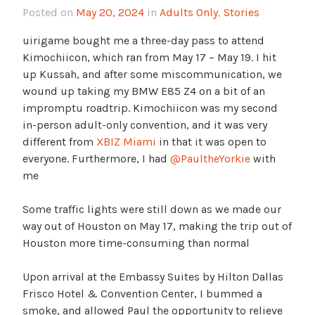
Posted on
May 20, 2024
in
Adults Only
,
Stories
uirigame bought me a three-day pass to attend
Kimochiicon, which ran from May 17 – May 19. I hit
up Kussah, and after some miscommunication, we
wound up taking my BMW E85 Z4 on a bit of an
impromptu roadtrip. Kimochiicon was my second
in-person adult-only convention, and it was very
different from
XBIZ Miami
in that it was open to
everyone. Furthermore, I had
@PaultheYorkie
with
me
Some traffic lights were still down as we made our
way out of Houston on May 17, making the trip out of
Houston more time-consuming than normal
Upon arrival at the Embassy Suites by Hilton Dallas
Frisco Hotel & Convention Center, I bummed a
smoke, and allowed Paul the opportunity to relieve