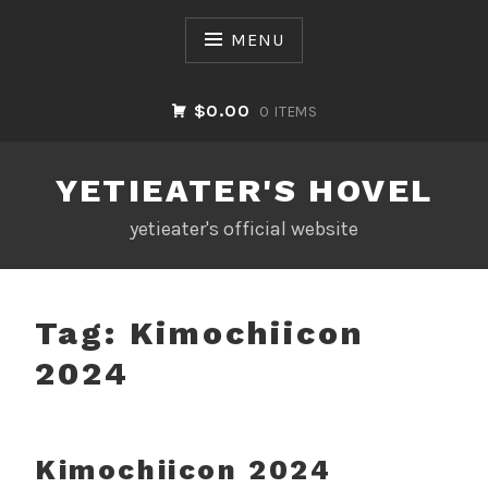
Skip
to
MENU
content
$0.00
0 ITEMS
YETIEATER'S HOVEL
yetieater's official website
Tag:
Kimochiicon
2024
Kimochiicon 2024