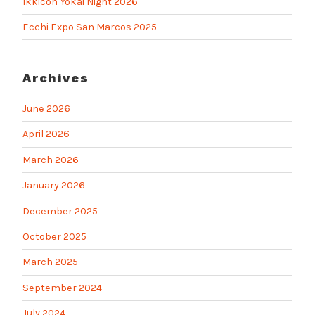
Ikkicon Yokai Night 2026
Ecchi Expo San Marcos 2025
Archives
June 2026
April 2026
March 2026
January 2026
December 2025
October 2025
March 2025
September 2024
July 2024