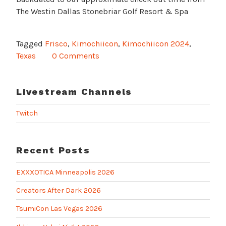
The Westin Dallas Stonebriar Golf Resort & Spa
Tagged
Frisco
,
Kimochiicon
,
Kimochiicon 2024
,
Texas
0 Comments
Livestream Channels
Twitch
Recent Posts
EXXXOTICA Minneapolis 2026
Creators After Dark 2026
TsumiCon Las Vegas 2026