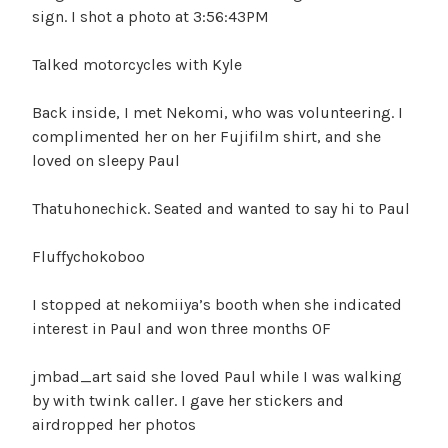
sign. I shot a photo at 3:56:43PM
Talked motorcycles with Kyle
Back inside, I met Nekomi, who was volunteering. I
complimented her on her Fujifilm shirt, and she
loved on sleepy Paul
Thatuhonechick. Seated and wanted to say hi to Paul
Fluffychokoboo
I stopped at nekomiiya’s booth when she indicated
interest in Paul and won three months OF
jmbad_art said she loved Paul while I was walking
by with twink caller. I gave her stickers and
airdropped her photos