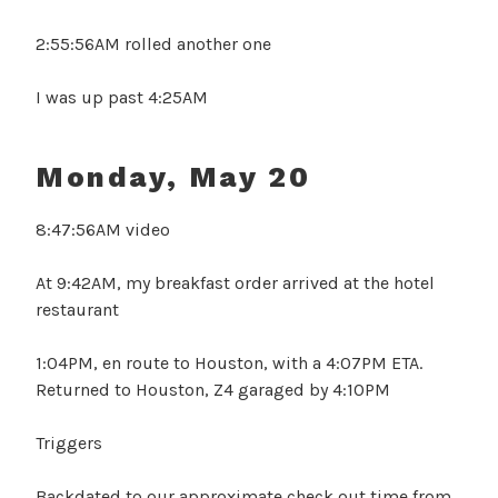
2:55:56AM rolled another one
I was up past 4:25AM
Monday, May 20
8:47:56AM video
At 9:42AM, my breakfast order arrived at the hotel
restaurant
1:04PM, en route to Houston, with a 4:07PM ETA.
Returned to Houston, Z4 garaged by 4:10PM
Triggers
Backdated to our approximate check out time from