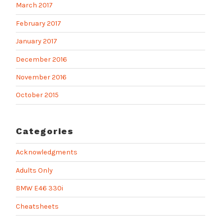
March 2017
February 2017
January 2017
December 2016
November 2016
October 2015
Categories
Acknowledgments
Adults Only
BMW E46 330i
Cheatsheets