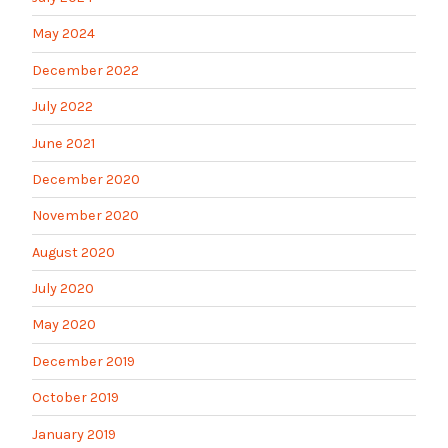
May 2024
December 2022
July 2022
June 2021
December 2020
November 2020
August 2020
July 2020
May 2020
December 2019
October 2019
January 2019