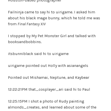
Houston-based photographer
Failninja came to say hi to uirigame. I asked him
about his black mage bunny, which he told me was
from
Final Fantasy XIV
I stopped by My Pet Monster Girl and talked with
booksandbobbins.
itsbunniblack said hi to uirigame
uirigame pointed out Holly with asianangels
Pointed out Mishamai, Neptune, and Kaybear
12:22:21PM that_cosplayer_ari said hi to Paul
12:25:15PM I shot a photo of Rudy painting
almonds_creates, and learned about some of the