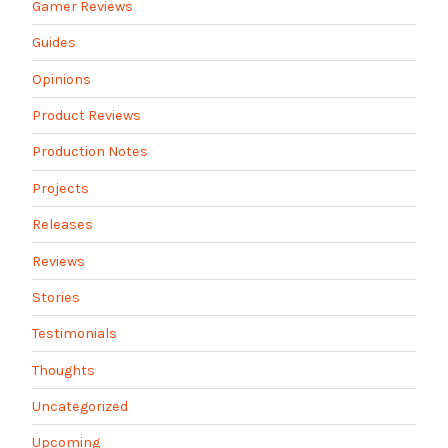
Gamer Reviews
Guides
Opinions
Product Reviews
Production Notes
Projects
Releases
Reviews
Stories
Testimonials
Thoughts
Uncategorized
Upcoming