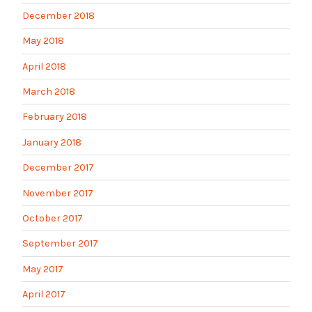
December 2018
May 2018
April 2018
March 2018
February 2018
January 2018
December 2017
November 2017
October 2017
September 2017
May 2017
April 2017