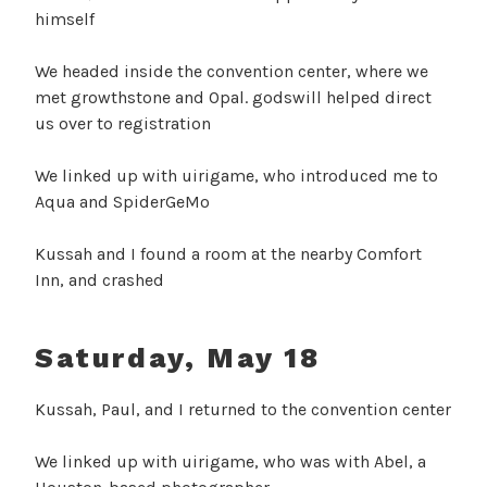
himself
We headed inside the convention center, where we
met growthstone and Opal. godswill helped direct
us over to registration
We linked up with uirigame, who introduced me to
Aqua and SpiderGeMo
Kussah and I found a room at the nearby Comfort
Inn, and crashed
Saturday, May 18
Kussah, Paul, and I returned to the convention center
We linked up with uirigame, who was with Abel, a