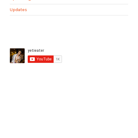
Updates