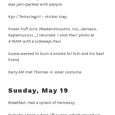
was jam-packed with people
Kyu / Tentxclegirl – sticker slap
Power Puff Girls (MadamHouston, Iris_delvaux,
kaylamusiccc_) returned: I shot their photo at
4:18AM with a sideways Paul
Guava wanted to bum a smoke for him and his best
friend
Early AM met Thomas in Joker costume
Sunday, May 19
Breakfast. Had a splash of Hennessy
Outside, I took a drag off a vape, which wound up