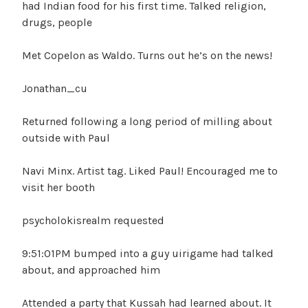
had Indian food for his first time. Talked religion,
drugs, people
Met Copelon as Waldo. Turns out he’s on the news!
Jonathan_cu
Returned following a long period of milling about
outside with Paul
Navi Minx. Artist tag. Liked Paul! Encouraged me to
visit her booth
psycholokisrealm requested
9:51:01PM bumped into a guy uirigame had talked
about, and approached him
Attended a party that Kussah had learned about. It