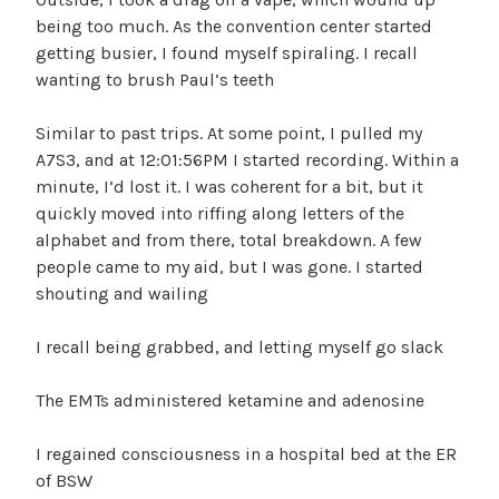
being too much. As the convention center started
getting busier, I found myself spiraling. I recall
wanting to brush Paul’s teeth
Similar to past trips. At some point, I pulled my
A7S3, and at 12:01:56PM I started recording. Within a
minute, I’d lost it. I was coherent for a bit, but it
quickly moved into riffing along letters of the
alphabet and from there, total breakdown. A few
people came to my aid, but I was gone. I started
shouting and wailing
I recall being grabbed, and letting myself go slack
The EMTs administered ketamine and adenosine
I regained consciousness in a hospital bed at the ER
of BSW