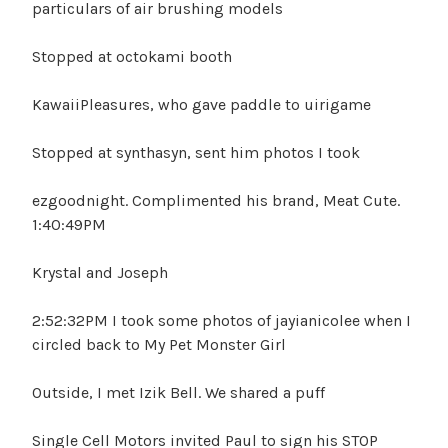
particulars of air brushing models
Stopped at octokami booth
KawaiiPleasures, who gave paddle to uirigame
Stopped at synthasyn, sent him photos I took
ezgoodnight. Complimented his brand, Meat Cute.
1:40:49PM
Krystal and Joseph
2:52:32PM I took some photos of jayianicolee when I
circled back to My Pet Monster Girl
Outside, I met Izik Bell. We shared a puff
Single Cell Motors invited Paul to sign his STOP