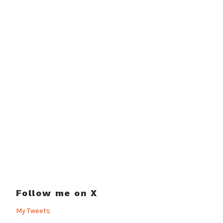
Follow me on X
My Tweets