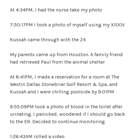
At 4:34PM, I had the nurse take my photo
7:50:17PM I took a photo of myself using my X100V
Kussah came through with the Z4
My parents came up from Houston. A family friend
had retrieved Paul from the animal shelter
At 8:41PM, I made a reservation for a room at The
Westin Dallas Stonebriar Golf Resort & Spa, and
Kussah and I were chilling poolside by 9:01PM
9:55:09PM took a photo of blood in the toilet after
urinating. I panicked, wondered if I should go back
to the ER. Decided to continue monitoring
1:26:43AM rolled a video